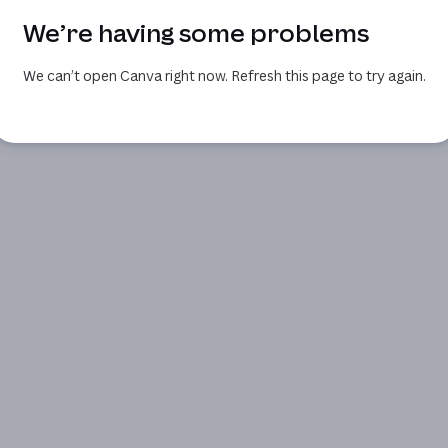
We’re having some problems
We can’t open Canva right now. Refresh this page to try again.